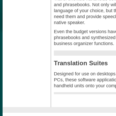
and phrasebooks. Not only will
language of your choice, but 
need them and provide speech
native speaker.
Even the budget versions have
phrasebooks and synthesized 
business organizer functions.
Translation Suites
Designed for use on desktops
PCs, these software applicatio
handheld units onto your comp