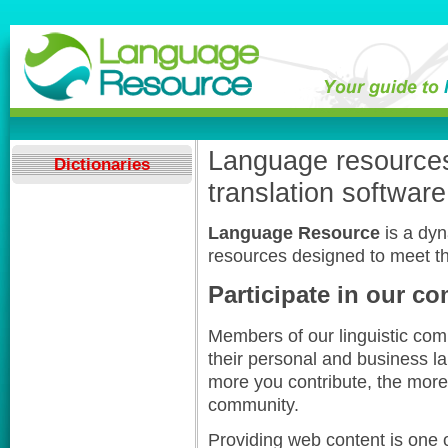
Language resources,
Dictionaries
translation software
Language Resource
is a dy
resources designed to meet th
Participate in our c
Members of our linguistic com
their personal and business l
more you contribute, the more 
community.
Providing web content is one o