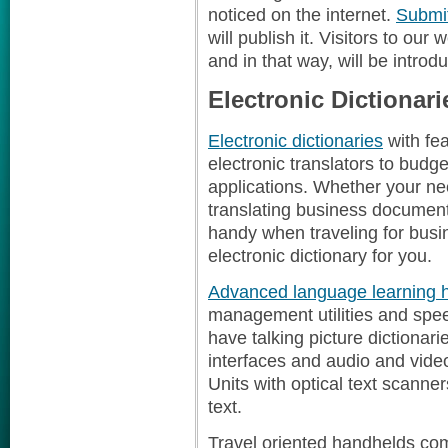
noticed on the internet.
Submit
will publish it. Visitors to our
and in that way, will be introd
Electronic Dictionari
Electronic dictionaries
with fea
electronic translators to budget
applications. Whether your ne
translating business document
handy when traveling for busi
electronic dictionary for you.
Advanced language learning 
management utilities and spe
have talking picture dictionar
interfaces and audio and vide
Units with optical text scanner
text.
Travel oriented handhelds comb